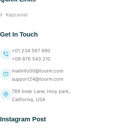
Kapcsolat
Get In Touch
+01 234 567 890
+09 876 543 210
mailinfo00@tourm.com
support24@tourm.com
789 Inner Lane, Holy park,
California, USA
Instagram Post