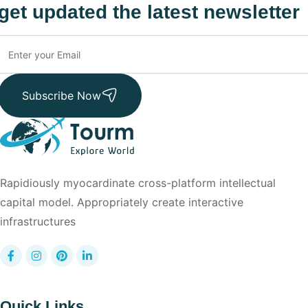
get updated the latest newsletter
Subscribe Now
Rapidiously myocardinate cross-platform intellectual
capital model. Appropriately create interactive
infrastructures
Quick Links